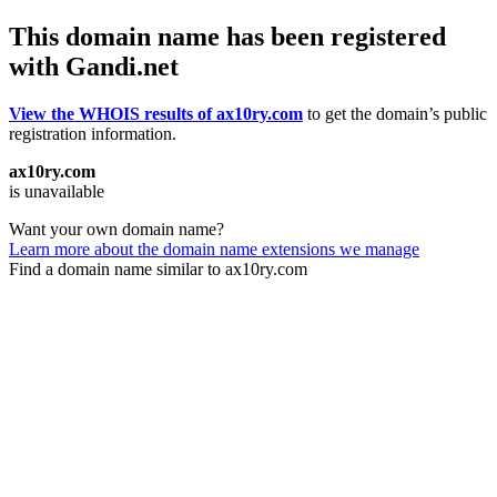
This domain name has been registered
with Gandi.net
View the WHOIS results of ax10ry.com
to get the domain’s public
registration information.
ax10ry.com
is unavailable
Want your own domain name?
Learn more about the domain name extensions we manage
Find a domain name similar to ax10ry.com